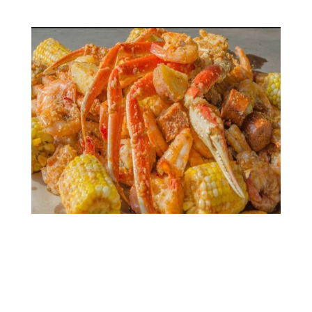
Gallery