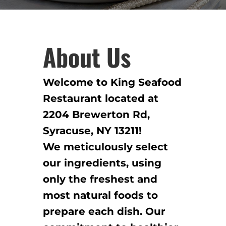
About Us
Welcome to King Seafood
Restaurant located at
2204 Brewerton Rd,
Syracuse, NY 13211!
We meticulously select
our ingredients, using
only the freshest and
most natural foods to
prepare each dish. Our