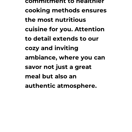
commitment to healthier
cooking methods ensures
the most nutritious
cuisine for you. Attention
to detail extends to our
cozy and inviting
ambiance, where you can
savor not just a great
meal but also an
authentic atmosphere.