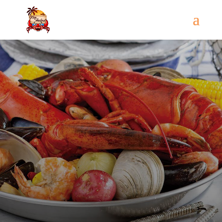
Come
and try our dishes!