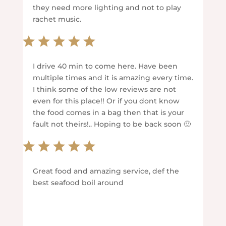
they need more lighting and not to play
rachet music.
I drive 40 min to come here. Have been
multiple times and it is amazing every time.
I think some of the low reviews are not
even for this place!! Or if you dont know
the food comes in a bag then that is your
fault not theirs!.. Hoping to be back soon 🙂
Great food and amazing service, def the
best seafood boil around