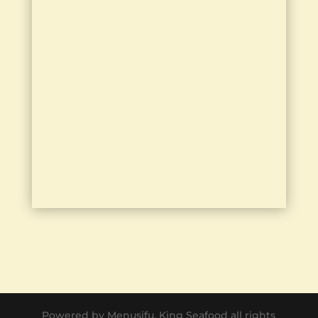
Powered by Menusifu. King Seafood all rights