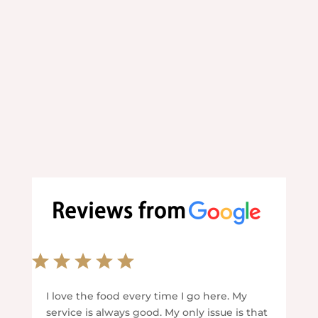
your convenience.
I love the food every time I go here. My
service is always good. My only issue is that