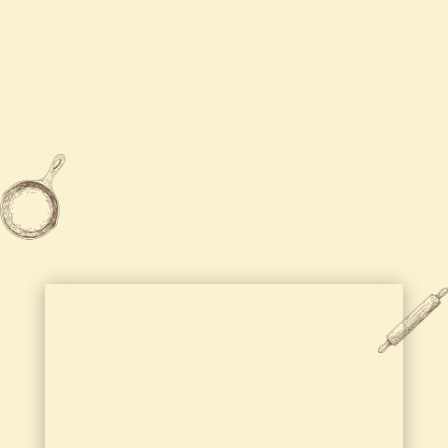
Tue
Closed

315-455-5888

2204 Brewerton Road Mattydale,
NY 13211