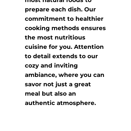
most natural foods to
prepare each dish. Our
commitment to healthier
cooking methods ensures
the most nutritious
cuisine for you. Attention
to detail extends to our
cozy and inviting
ambiance, where you can
savor not just a great
meal but also an
authentic atmosphere.