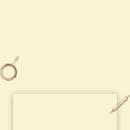
Tue
Closed

315-455-5888

2204 Brewerton Road Mattydale,
NY 13211